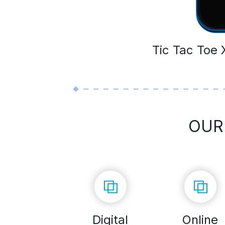
Tic Tac Toe
OUR
Digital
Online