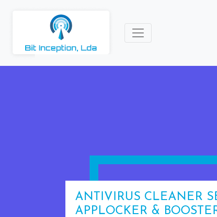
ANTIVIRUS CLEANER S
APPLOCKER & BOOSTE