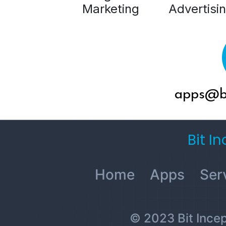
Marketing
Advertisi
apps@bi
Bit I
Home
Apps
Ser
© 2023 Bit Incept