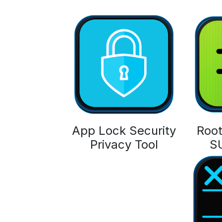
App Lock Security
Root
Privacy Tool
S