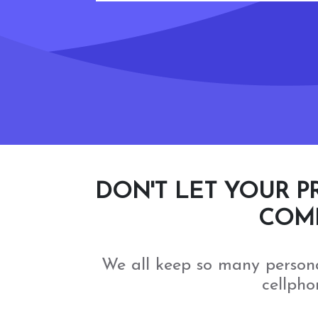
DON'T LET YOUR P
COMP
We all keep so many person
cellpho