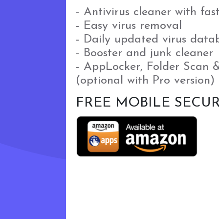
- Antivirus cleaner with fas
- Easy virus removal
- Daily updated virus data
- Booster and junk cleaner
- AppLocker, Folder Scan 
(optional with Pro version)
FREE MOBILE SECUR