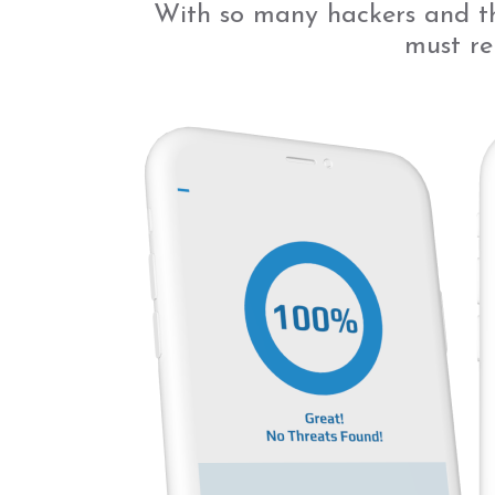
With so many hackers and th
must re